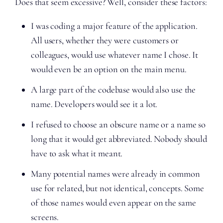
Does that seem excessive? Well, consider these factors:
I was coding a major feature of the application.
All users, whether they were customers or
colleagues, would use whatever name I chose. It
would even be an option on the main menu.
A large part of the codebase would also use the
name. Developers would see it a lot.
I refused to choose an obscure name or a name so
long that it would get abbreviated. Nobody should
have to ask what it meant.
Many potential names were already in common
use for related, but not identical, concepts. Some
of those names would even appear on the same
screens.