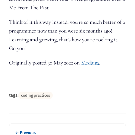
Me From The Past.
Think of it this way instead: you’re so much better of a
programmer now than you were six months ago!
Learning and growing, that’s how you’re rocking it.
Go you!
Originally posted 30 May 2022 on
Medium
.
tags:
coding practices
← Previous