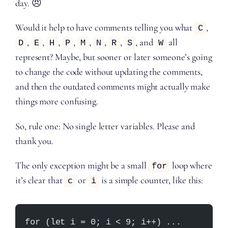
day. 😠
Would it help to have comments telling you what
,
C
,
,
,
,
,
,
,
, and
all
D
E
H
P
M
N
R
S
W
represent? Maybe, but sooner or later someone’s going
to change the code without updating the comments,
and then the outdated comments might actually make
things more confusing.
So, rule one: No single letter variables. Please and
thank you.
The only exception might be a small
loop where
for
it’s clear that
or
is a simple counter, like this:
c
i
for (let i = 0; i < 9; i++) ...