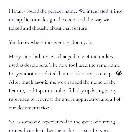
I finally found the perfect name. We integrated it into
the application design, the code, and the way we
talked and thought about that feature.
You know where this is going, don’t you…
Many months later, we changed one of the tools we
used as developers. The new tool used the same name
for yet another related, but not identical, concept. 😭
After much agonizing, we changed the name of the
feature, and I spent another full day updating every
reference to it across the entire application and all of
our documentation.
So, as someone experienced in the sport of naming
things, I can help. Let me make it easier for you.