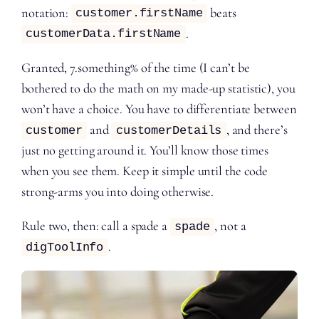
notation:
beats
customer.firstName
.
customerData.firstName
Granted, 7.something% of the time (I can’t be
bothered to do the math on my made-up statistic), you
won’t have a choice. You have to differentiate between
and
, and there’s
customer
customerDetails
just no getting around it. You’ll know those times
when you see them. Keep it simple until the code
strong-arms you into doing otherwise.
Rule two, then: call a spade a
, not a
spade
.
digToolInfo