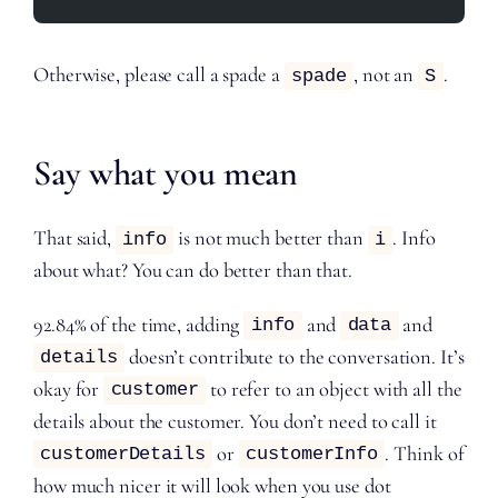
Otherwise, please call a spade a
, not an
.
spade
S
Say what you mean
That said,
is not much better than
. Info
info
i
about what? You can do better than that.
92.84% of the time, adding
and
and
info
data
doesn’t contribute to the conversation. It’s
details
okay for
to refer to an object with all the
customer
details about the customer. You don’t need to call it
or
. Think of
customerDetails
customerInfo
how much nicer it will look when you use dot