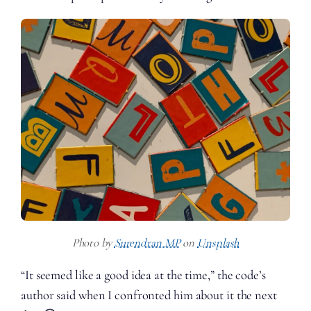
Photo by
Surendran MP
on
Unsplash
“It seemed like a good idea at the time,” the code’s
author said when I confronted him about it the next