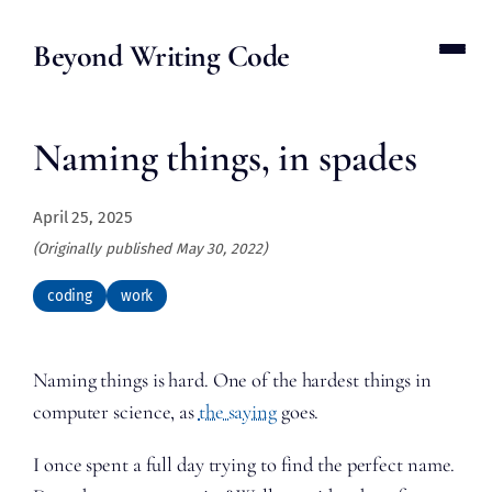
Beyond Writing Code
Naming things, in spades
April 25, 2025
(Originally published May 30, 2022)
coding
work
Naming things is hard. One of the hardest things in
computer science, as
the saying
goes.
I once spent a full day trying to find the perfect name.