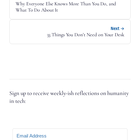
Why Everyone Else Knows More Than You Do, and
What To Do About It
Next →
33 Things You Don’t Need on Your Desk
Sign up to receive weekly-ish reflections on humanity
in tech: