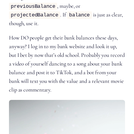
, maybe, or
previousBalance
. If
is just as clear,
projectedBalance
balance
though, use it.
How DO people get their bank balances these days,
anyway? I log in to my bank website and look it up,
but I bet by now that’s old school. Probably you record
a video of yourself dancing to a song about your bank
balance and post it to TikTok, and a bot from your
bank will text you with the value and a relevant movie
clip as commentary.