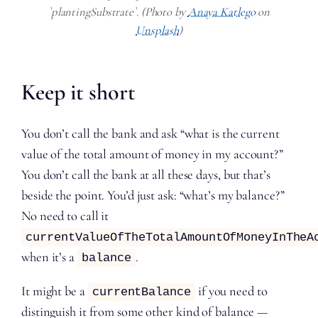
`plantingSubstrate`. (Photo by
Anaya Katlego
on
Unsplash
)
Keep it short
You don’t call the bank and ask “what is the current
value of the total amount of money in my account?”
You don’t call the bank at all these days, but that’s
beside the point. You’d just ask: “what’s my balance?”
No need to call it
currentValueOfTheTotalAmountOfMoneyInTheA
when it’s a
.
balance
It might be a
if you need to
currentBalance
distinguish it from some other kind of balance —