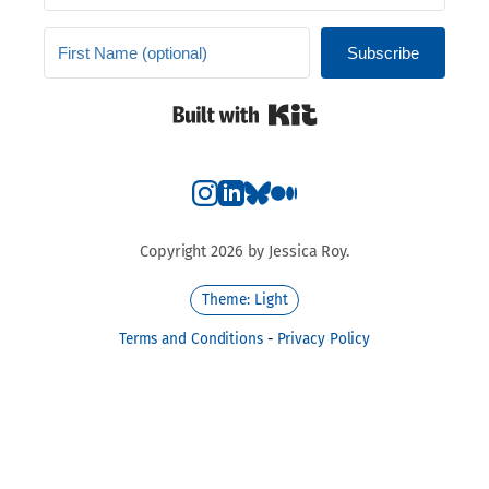
Subscribe
Built with Kit
Copyright 2026 by Jessica Roy.
Theme: Light
Terms and Conditions
-
Privacy Policy