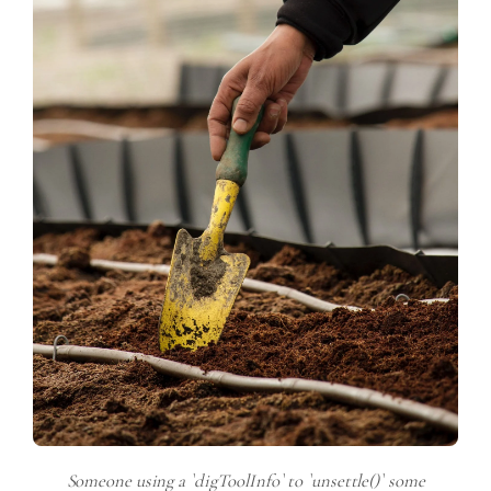
Someone using a `digToolInfo` to `unsettle()` some