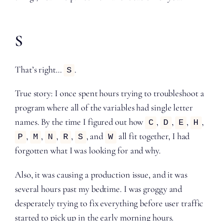
S
That’s right…
.
S
True story: I once spent hours trying to troubleshoot a
program where all of the variables had single letter
names. By the time I figured out how
,
,
,
,
C
D
E
H
,
,
,
,
, and
all fit together, I had
P
M
N
R
S
W
forgotten what I was looking for and why.
Also, it was causing a production issue, and it was
several hours past my bedtime. I was groggy and
desperately trying to fix everything before user traffic
started to pick up in the early morning hours.