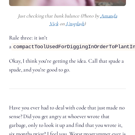
Just checking that bank balance (Photo by
Amanda
Vick
on
Unsplash
)
Rule three: it isn’t
a
compactToolUsedForDiggingInOrderToPlantI
Okay, I think you’re getting the idea. Call that spade a
spade, and you’re good to go.
Have you ever had to deal with code that just made no
sense? Did you get angry at whoever wrote that
garbage, only to look it up and find that you wrote it,
six months prior? I feel you. Worst programmer ever is