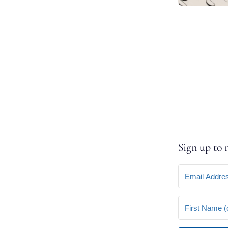
Sign up to 