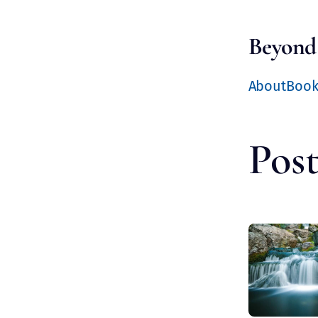
Beyond
About
Boo
Post