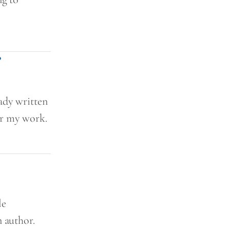
?
ady written
or my work.
le
n author.