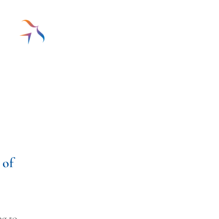
 of
ng to