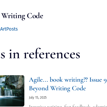
 Writing Code
k
Art
Posts
s in
references
Agile... book writing?? Issue 9
Beyond Writing Code
July 15, 2025
Iterative writing, fast feedback, adapti