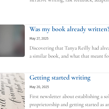
Was my book already written
May 27, 2025
Discovering that Tanya Reilly had alre
a similar book, and what that meant f
Getting started writing
May 20, 2025
First newsletter about establishing a so
proprietorship and getting started as a