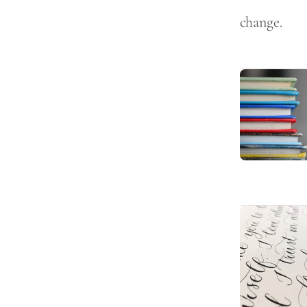
change.