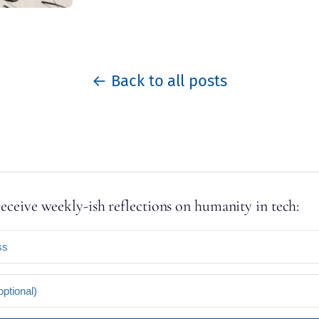
← Back to all posts
receive weekly-ish reflections on humanity in tech: